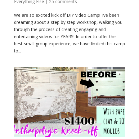
Everything Else
|
25 comments
We are so excited kick off DIY Video Camp! I’ve been
dreaming about a step by step workshop, walking you
through the process of creating engaging and
entertaining videos for YEARS! In order to offer the
best small group experience, we have limited this camp
to...