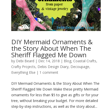
DIY Mermaid Ornaments &
the Story About When The
Sheriff Flagged Me Down
by
Debi Beard
|
Dec 14, 2018
|
Blog
,
Coastal Crafts
,
Crafty Projects
,
Debis Design Diary
,
Decoupage
,
Everything Else
|
1 comment
DIY Mermaid Ornaments & the Story About When The
Sheriff Flagged Me Down Make these pretty Mermaid
ornaments for less than $5 to give as gifts or for your
tree, without breaking your budget. For more detailed
step-by-step instructions, as well as the story about...