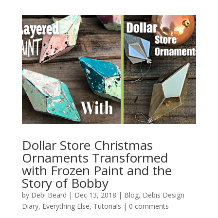
Dollar Store Christmas
Ornaments Transformed
with Frozen Paint and the
Story of Bobby
by
Debi Beard
|
Dec 13, 2018
|
Blog
,
Debis Design
Diary
,
Everything Else
,
Tutorials
|
0 comments