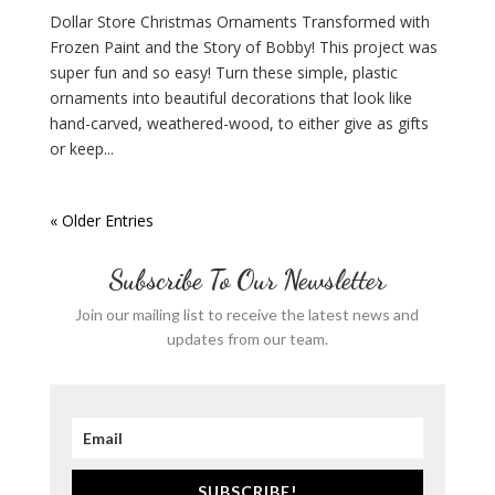
Dollar Store Christmas Ornaments Transformed with
Frozen Paint and the Story of Bobby! This project was
super fun and so easy! Turn these simple, plastic
ornaments into beautiful decorations that look like
hand-carved, weathered-wood, to either give as gifts
or keep...
« Older Entries
Subscribe To Our Newsletter
Join our mailing list to receive the latest news and
updates from our team.
SUBSCRIBE!