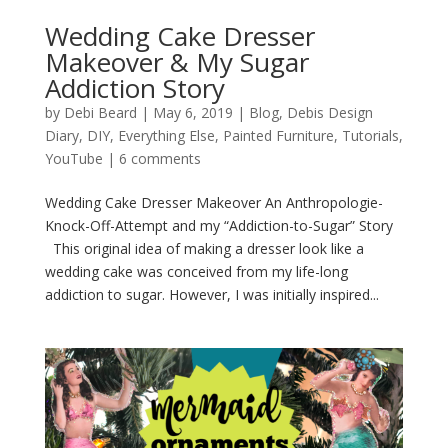
Wedding Cake Dresser
Makeover & My Sugar
Addiction Story
by
Debi Beard
|
May 6, 2019
|
Blog
,
Debis Design
Diary
,
DIY
,
Everything Else
,
Painted Furniture
,
Tutorials
,
YouTube
|
6 comments
Wedding Cake Dresser Makeover An Anthropologie-
Knock-Off-Attempt and my “Addiction-to-Sugar” Story
This original idea of making a dresser look like a
wedding cake was conceived from my life-long
addiction to sugar. However, I was initially inspired...