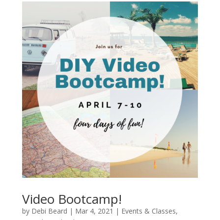
Video Bootcamp!
by
Debi Beard
|
Mar 4, 2021
|
Events & Classes
,