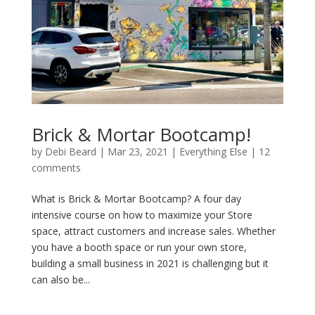
Brick & Mortar Bootcamp!
by
Debi Beard
|
Mar 23, 2021
|
Everything Else
|
12
comments
What is Brick & Mortar Bootcamp? A four day
intensive course on how to maximize your Store
space, attract customers and increase sales. Whether
you have a booth space or run your own store,
building a small business in 2021 is challenging but it
can also be...