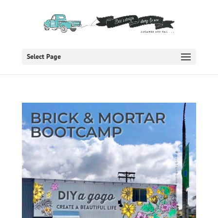
Select Page