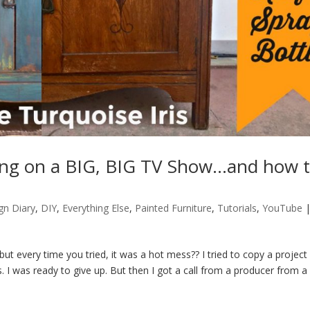
ting on a BIG, BIG TV Show…and how 
gn Diary
,
DIY
,
Everything Else
,
Painted Furniture
,
Tutorials
,
YouTube
 every time you tried, it was a hot mess?? I tried to copy a project
. I was ready to give up. But then I got a call from a producer from a