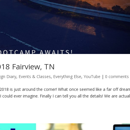
18 Fairview, TN
ign Diary
,
Events & Classes
,
Everything Else
,
YouTube
|
0 comments
8 is just around the corner! What once seemed like a far off dream
could ever imagine. Finally I can tell you all the details! We are actual