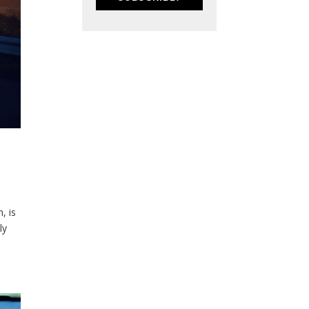
, is
ly