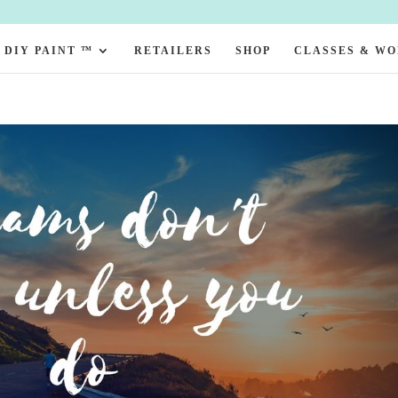
DIY PAINT ™
RETAILERS
SHOP
CLASSES & W