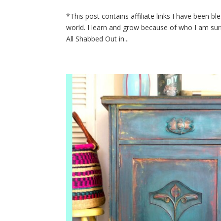
*This post contains affiliate links I have been b
world. I learn and grow because of who I am surr
All Shabbed Out in...