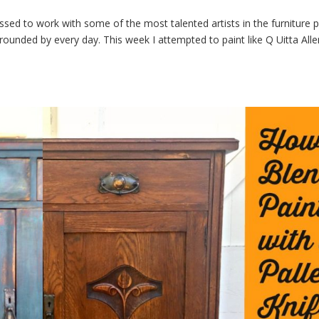
lessed to work with some of the most talented artists in the furniture p
ounded by every day. This week I attempted to paint like Q Uitta Alle