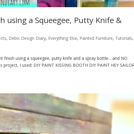
sh using a Squeegee, Putty Knife &
ects
,
Debis Design Diary
,
Everything Else
,
Painted Furniture
,
Tutorials
,
 finish using a squeegee, putty knife and a spray bottle….and NO
or this project, I used: DIY PAINT KISSING BOOTH DIY PAINT HEY SAILO