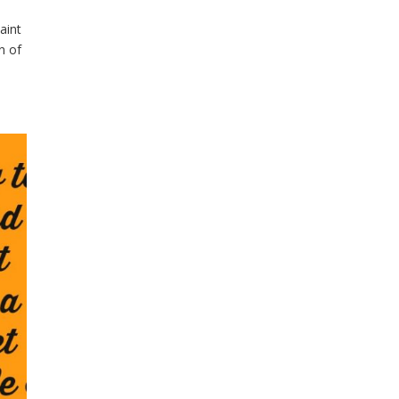
aint
n of