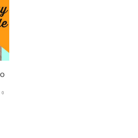
to
|
0