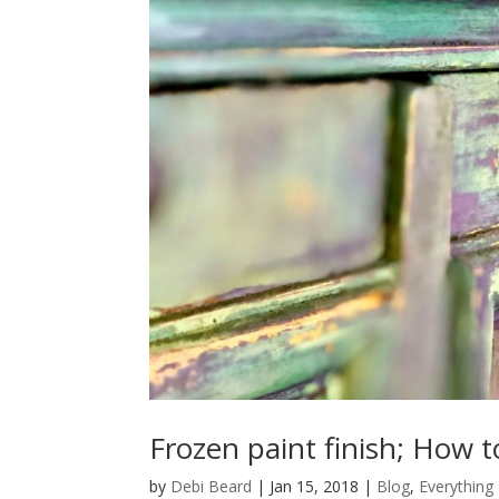
Frozen paint finish; How t
by
Debi Beard
|
Jan 15, 2018
|
Blog
,
Everything 