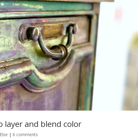
o layer and blend color
Else
|
6 comments