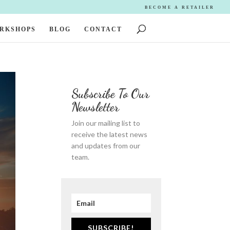
BECOME A RETAILER
ORKSHOPS
BLOG
CONTACT
Subscribe To Our
Newsletter
Join our mailing list to
receive the latest news
and updates from our
team.
SUBSCRIBE!