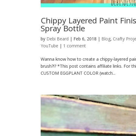
Chippy Layered Paint Fini
Spray Bottle
by
Debi Beard
|
Feb 6, 2018
|
Blog
,
Crafty Proj
YouTube
|
1 comment
Wanna know how to create a chippy-layered paint
brush?!? *This post contains affiliate links. F
CUSTOM EGGPLANT COLOR (watch...