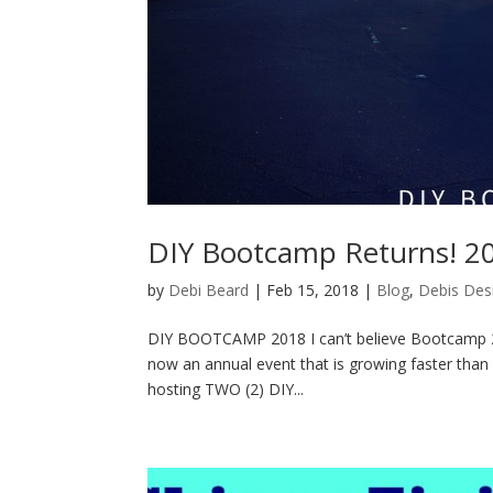
DIY Bootcamp Returns! 20
by
Debi Beard
|
Feb 15, 2018
|
Blog
,
Debis Des
DIY BOOTCAMP 2018 I can’t believe Bootcamp 201
now an annual event that is growing faster than I 
hosting TWO (2) DIY...