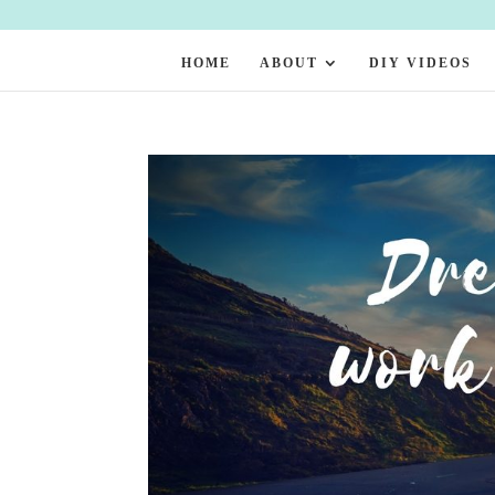
HOME
ABOUT
DIY VIDEOS