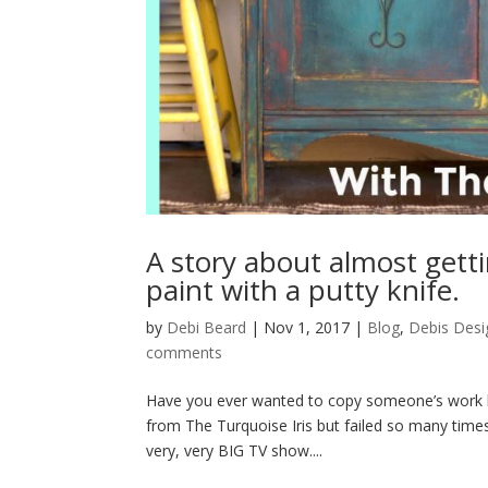
A story about almost get
paint with a putty knife.
by
Debi Beard
|
Nov 1, 2017
|
Blog
,
Debis Desi
comments
Have you ever wanted to copy someone’s work but
from The Turquoise Iris but failed so many times
very, very BIG TV show....