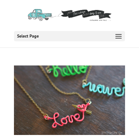
Select Page