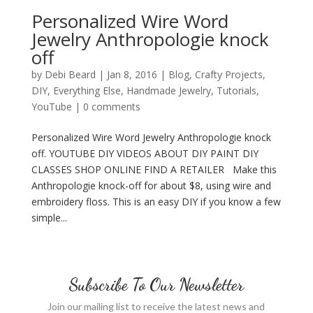
Personalized Wire Word
Jewelry Anthropologie knock
off
by
Debi Beard
|
Jan 8, 2016
|
Blog
,
Crafty Projects
,
DIY
,
Everything Else
,
Handmade Jewelry
,
Tutorials
,
YouTube
|
0 comments
Personalized Wire Word Jewelry Anthropologie knock
off. YOUTUBE DIY VIDEOS ABOUT DIY PAINT DIY
CLASSES SHOP ONLINE FIND A RETAILER Make this
Anthropologie knock-off for about $8, using wire and
embroidery floss. This is an easy DIY if you know a few
simple...
Subscribe To Our Newsletter
Join our mailing list to receive the latest news and