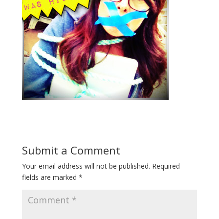
Submit a Comment
Your email address will not be published.
Required
fields are marked
*