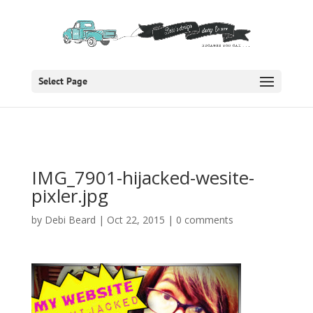
Select Page
IMG_7901-hijacked-wesite-
pixler.jpg
by
Debi Beard
|
Oct 22, 2015
|
0 comments