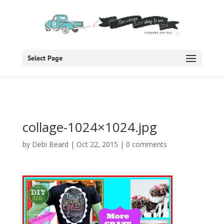
Select Page
collage-1024×1024.jpg
by
Debi Beard
|
Oct 22, 2015
|
0 comments