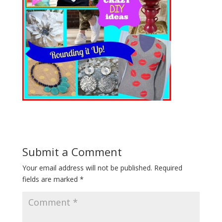
Submit a Comment
Your email address will not be published.
Required
fields are marked
*