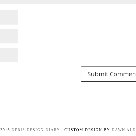
-2016
DEBIS DESIGN DIARY
| CUSTOM DESIGN BY
DAWN AL