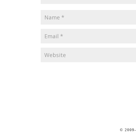
© 2009