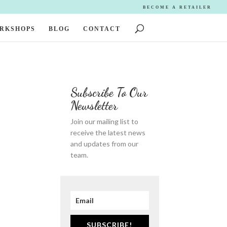
BECOME A RETAILER
ORKSHOPS
BLOG
CONTACT
Subscribe To Our
Newsletter
Join our mailing list to
receive the latest news
and updates from our
team.
SUBSCRIBE!