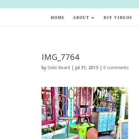
HOME
ABOUT
DIY VIDEOS
IMG_7764
by
Debi Beard
|
Jul 31, 2013
|
0 comments