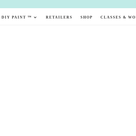
DIY PAINT ™
RETAILERS
SHOP
CLASSES & W