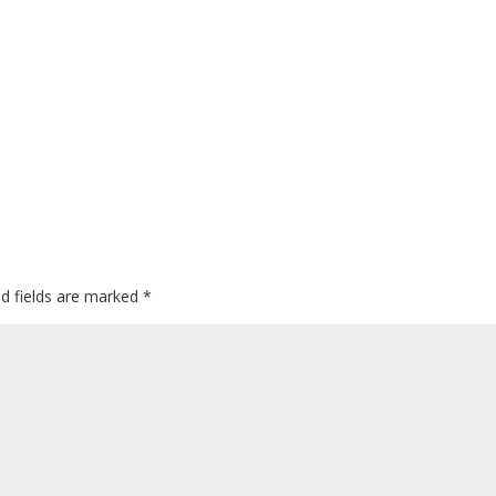
ed fields are marked
*