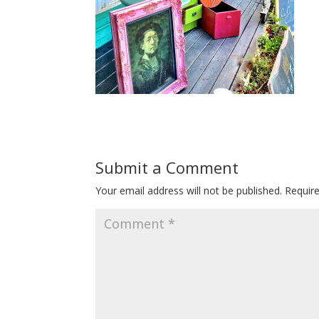
Submit a Comment
Your email address will not be published.
Requir