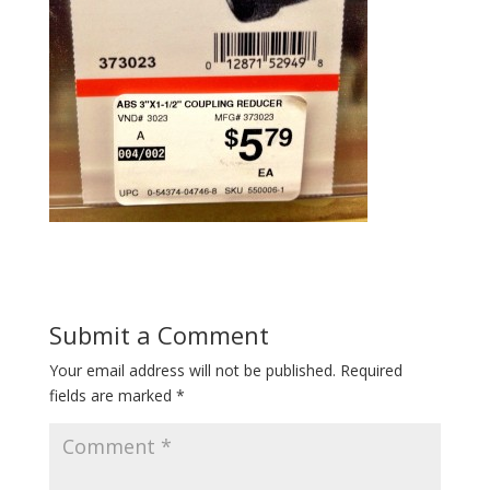
Submit a Comment
Your email address will not be published.
Required
fields are marked
*