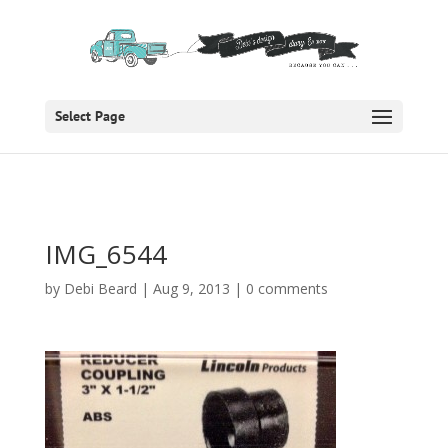
Select Page
IMG_6544
by
Debi Beard
|
Aug 9, 2013
|
0 comments