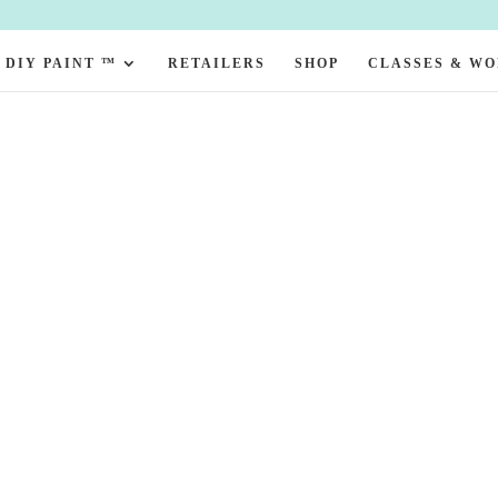
DIY PAINT ™
RETAILERS
SHOP
CLASSES & W