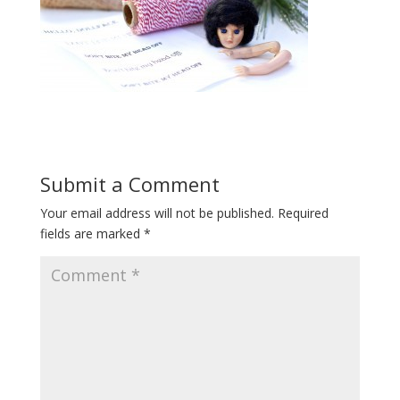
Submit a Comment
Your email address will not be published.
Required
fields are marked
*