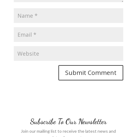
Subscribe To Our Newsletter
Join our mailing list to receive the latest news and