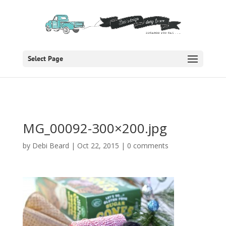
Select Page
MG_00092-300×200.jpg
by
Debi Beard
|
Oct 22, 2015
|
0 comments