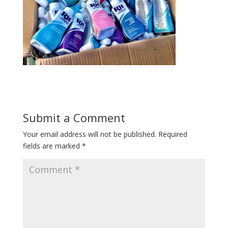
Submit a Comment
Your email address will not be published.
Required
fields are marked
*