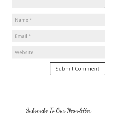
Subscribe To Our Newsletter