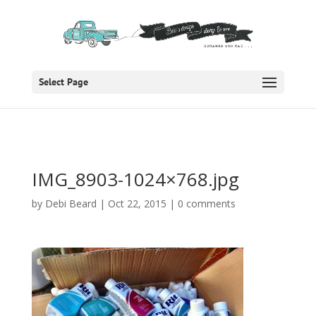
Select Page
IMG_8903-1024×768.jpg
by
Debi Beard
|
Oct 22, 2015
|
0 comments