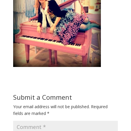
Submit a Comment
Your email address will not be published.
Required
fields are marked
*