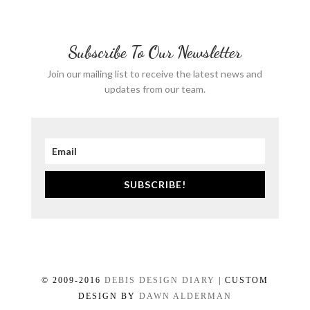
Subscribe To Our Newsletter
Join our mailing list to receive the latest news and
updates from our team.
SUBSCRIBE!
© 2009-2016
DEBIS DESIGN DIARY
| CUSTOM
DESIGN BY
DAWN ALDERMAN