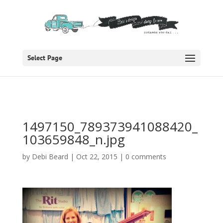
Select Page
1497150_789373941088420_
103659848_n.jpg
by
Debi Beard
|
Oct 22, 2015
|
0 comments