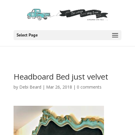
Select Page
Headboard Bed just velvet
by
Debi Beard
|
Mar 26, 2018
|
0 comments