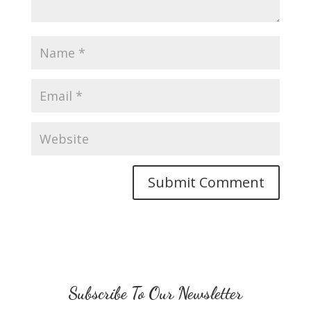
Subscribe To Our Newsletter