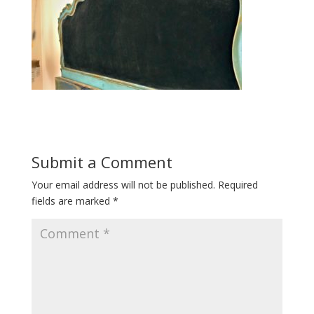
Submit a Comment
Your email address will not be published.
Required
fields are marked
*