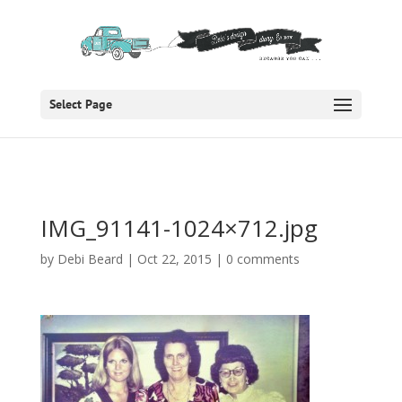
Select Page
IMG_91141-1024×712.jpg
by
Debi Beard
|
Oct 22, 2015
|
0 comments