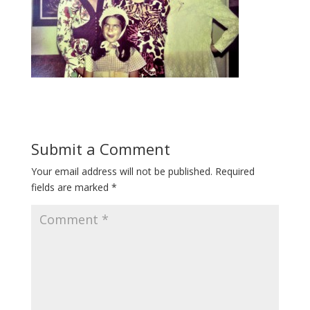
Submit a Comment
Your email address will not be published.
Required
fields are marked
*