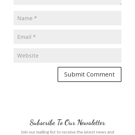
Subscribe To Our Newsletter
Join our mailing list to receive the latest news and