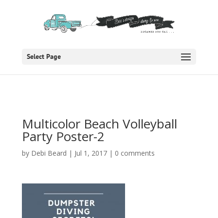
Select Page
Multicolor Beach Volleyball
Party Poster-2
by
Debi Beard
|
Jul 1, 2017
|
0 comments