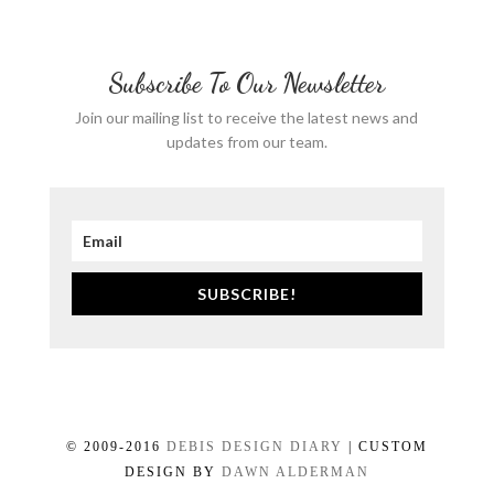
Subscribe To Our Newsletter
Join our mailing list to receive the latest news and
updates from our team.
SUBSCRIBE!
© 2009-2016
DEBIS DESIGN DIARY
| CUSTOM
DESIGN BY
DAWN ALDERMAN