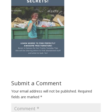
Submit a Comment
Your email address will not be published.
Required
fields are marked
*