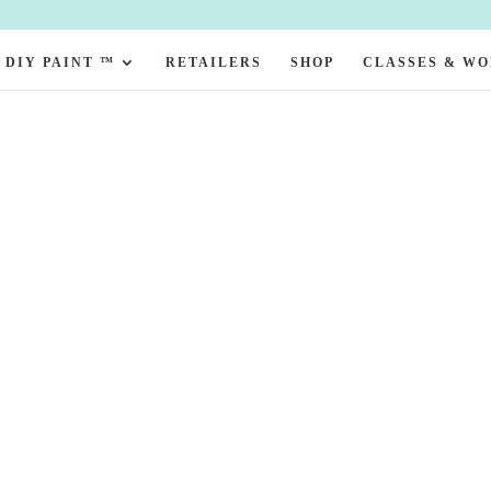
DIY PAINT ™
RETAILERS
SHOP
CLASSES & W