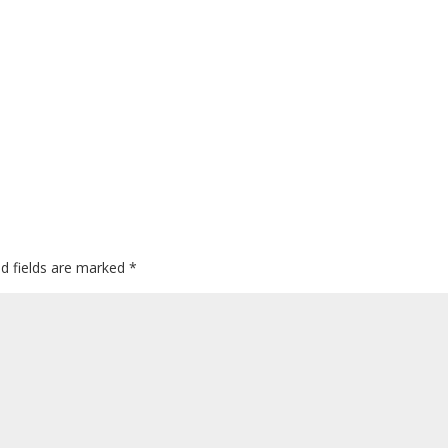
ed fields are marked
*