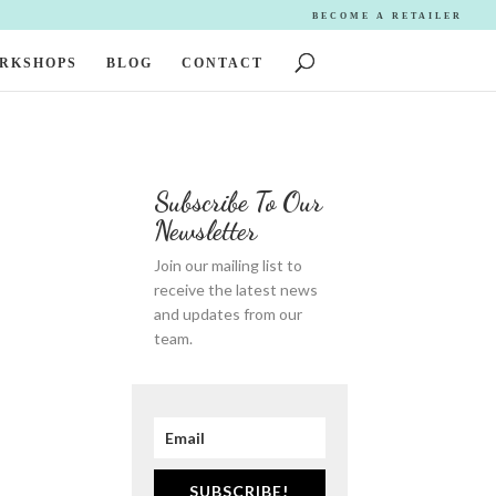
BECOME A RETAILER
ORKSHOPS
BLOG
CONTACT
Subscribe To Our
Newsletter
Join our mailing list to
receive the latest news
and updates from our
team.
SUBSCRIBE!