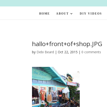
HOME
ABOUT
DIY VIDEOS
hallo+front+of+shop.JPG
by
Debi Beard
|
Oct 22, 2015
|
0 comments