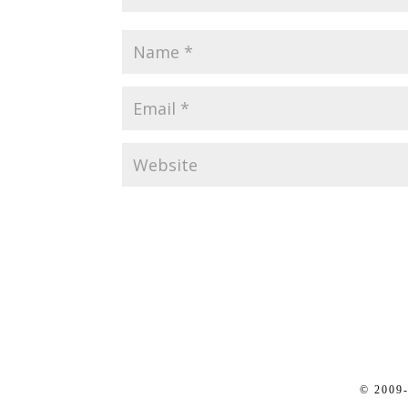
© 2009