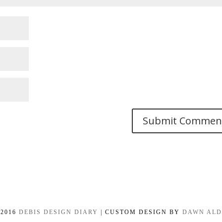
-2016
DEBIS DESIGN DIARY
| CUSTOM DESIGN BY
DAWN AL