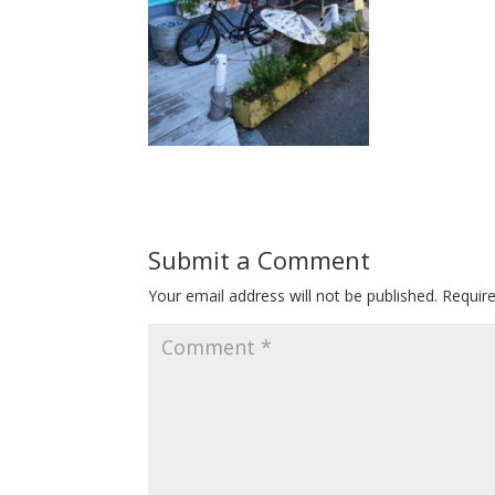
Submit a Comment
Your email address will not be published.
Requir