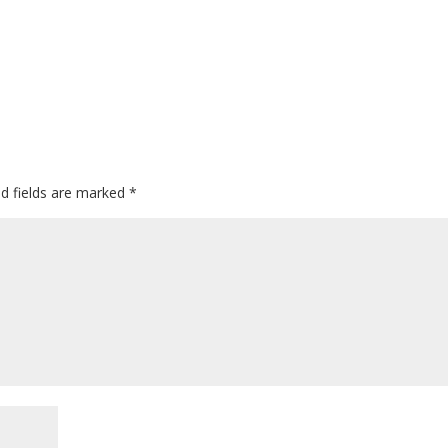
ed fields are marked
*