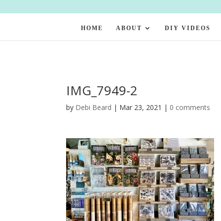
HOME
ABOUT
DIY VIDEOS
IMG_7949-2
by
Debi Beard
|
Mar 23, 2021
|
0 comments