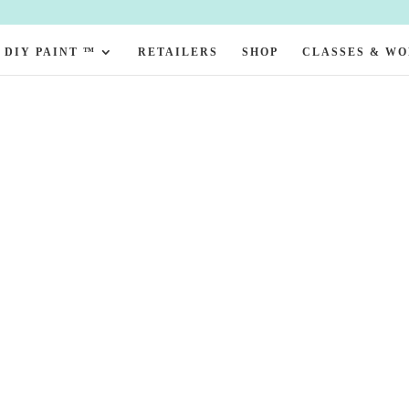
DIY PAINT ™
RETAILERS
SHOP
CLASSES & W