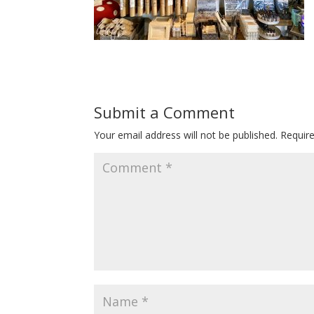
Submit a Comment
Your email address will not be published.
Requir