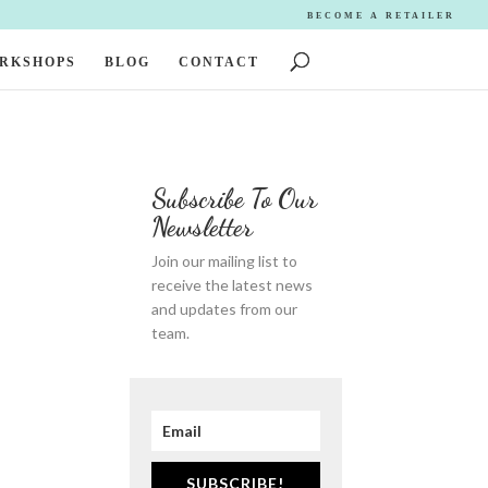
BECOME A RETAILER
ORKSHOPS
BLOG
CONTACT
Subscribe To Our
Newsletter
Join our mailing list to
receive the latest news
and updates from our
team.
SUBSCRIBE!