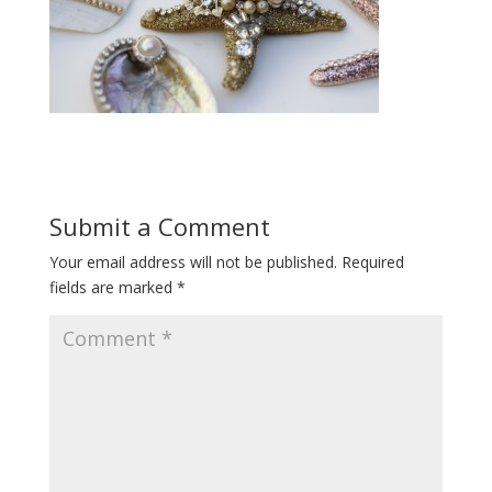
Submit a Comment
Your email address will not be published.
Required
fields are marked
*