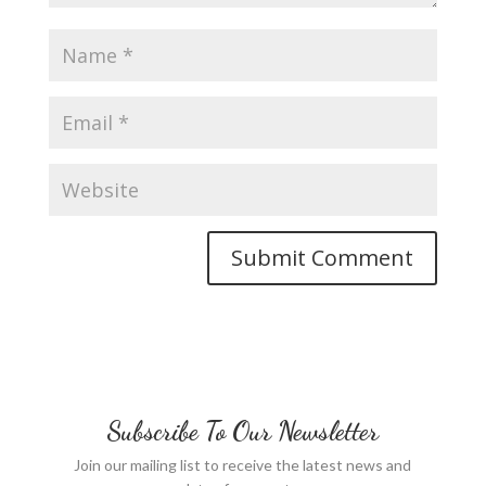
Subscribe To Our Newsletter
Join our mailing list to receive the latest news and