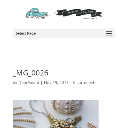
Select Page
_MG_0026
by
Debi Beard
|
Nov 19, 2013
|
0 comments