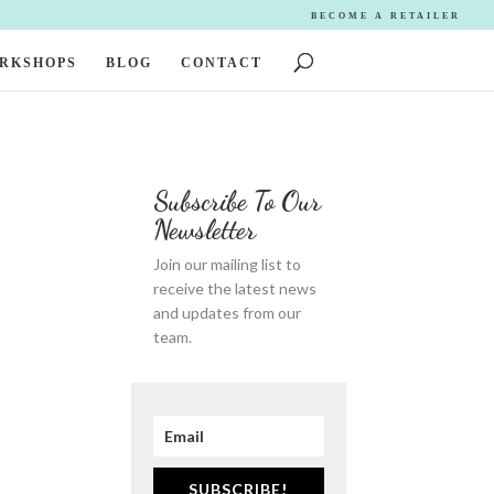
BECOME A RETAILER
ORKSHOPS
BLOG
CONTACT
Subscribe To Our
Newsletter
Join our mailing list to
receive the latest news
and updates from our
team.
SUBSCRIBE!