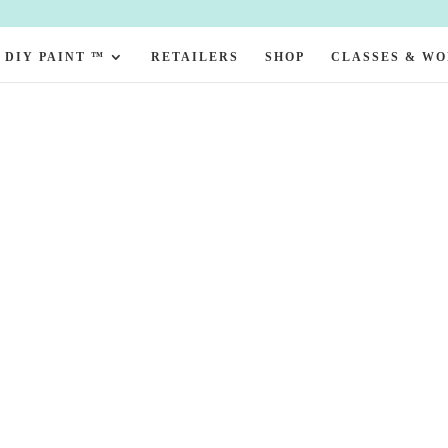
DIY PAINT ™
RETAILERS
SHOP
CLASSES & W