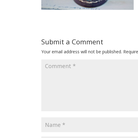
Submit a Comment
Your email address will not be published.
Requir