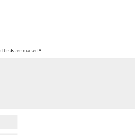
ed fields are marked
*