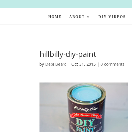
HOME
ABOUT
DIY VIDEOS
hillbilly-diy-paint
by
Debi Beard
|
Oct 31, 2015
|
0 comments