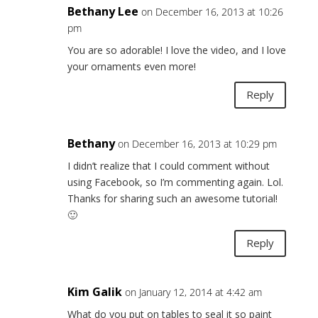
Bethany Lee
on December 16, 2013 at 10:26
pm
You are so adorable! I love the video, and I love
your ornaments even more!
Reply
Bethany
on December 16, 2013 at 10:29 pm
I didn’t realize that I could comment without
using Facebook, so I’m commenting again. Lol.
Thanks for sharing such an awesome tutorial!
🙂
Reply
Kim Galik
on January 12, 2014 at 4:42 am
What do you put on tables to seal it so paint