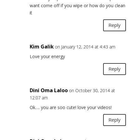
want come off if you wipe or how do you clean
it
Reply
Kim Galik
on January 12, 2014 at 4:43 am
Love your energy
Reply
Dini Oma Laloo
on October 30, 2014 at
12:07 am
Ok…. you are soo cute! love your videos!
Reply