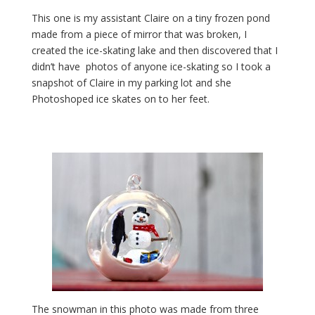
This one is my assistant Claire on a tiny frozen pond
made from a piece of mirror that was broken, I
created the ice-skating lake and then discovered that I
didn’t have photos of anyone ice-skating so I took a
snapshot of Claire in my parking lot and she
Photoshoped ice skates on to her feet.
The snowman in this photo was made from three