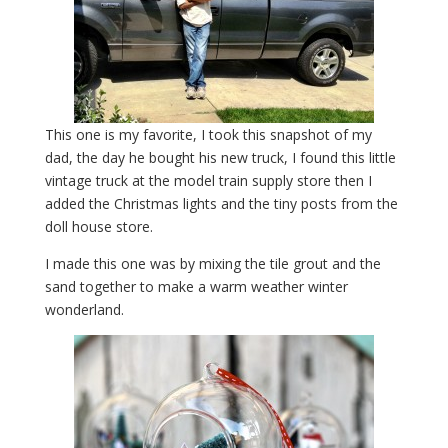
This one is my favorite, I took this snapshot of my
dad, the day he bought his new truck, I found this little
vintage truck at the model train supply store then I
added the Christmas lights and the tiny posts from the
doll house store.
I made this one was by mixing the tile grout and the
sand together to make a warm weather winter
wonderland.