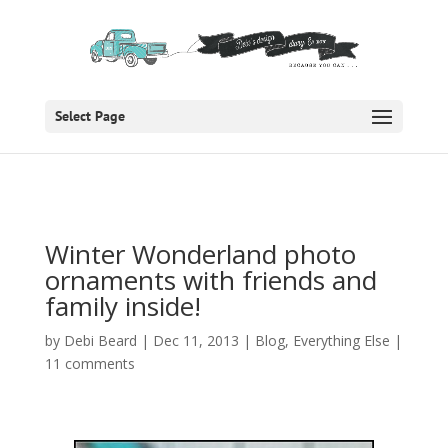
Select Page
Winter Wonderland photo
ornaments with friends and
family inside!
by
Debi Beard
|
Dec 11, 2013
|
Blog
,
Everything Else
|
11 comments