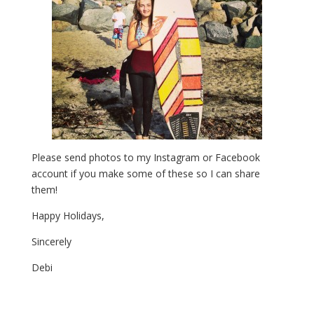
Please send photos to my Instagram or Facebook
account if you make some of these so I can share
them!
Happy Holidays,
Sincerely
Debi