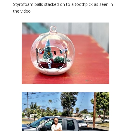
Styrofoam balls stacked on to a toothpick as seen in
the video.