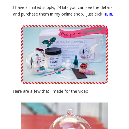
I have a limited supply, 24 kits you can see the details
and purchase them in my online shop, just click
HERE
.
Here are a few that I made for the video,