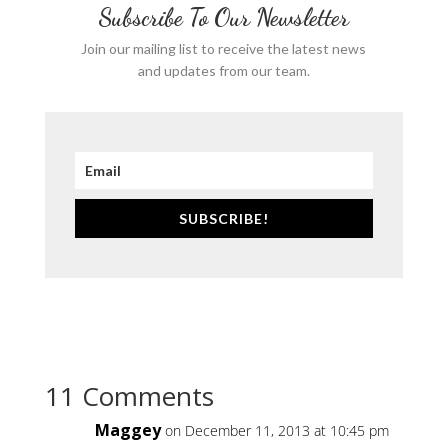
Subscribe To Our Newsletter
Join our mailing list to receive the latest news
and updates from our team.
SUBSCRIBE!
11 Comments
Maggey
on December 11, 2013 at 10:45 pm