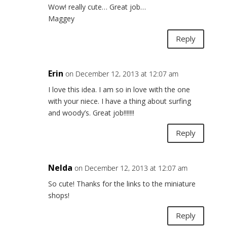
Wow! really cute… Great job…
Maggey
Reply
Erin
on December 12, 2013 at 12:07 am
I love this idea. I am so in love with the one
with your niece. I have a thing about surfing
and woody’s. Great job!!!!!!!
Reply
Nelda
on December 12, 2013 at 12:07 am
So cute! Thanks for the links to the miniature
shops!
Reply