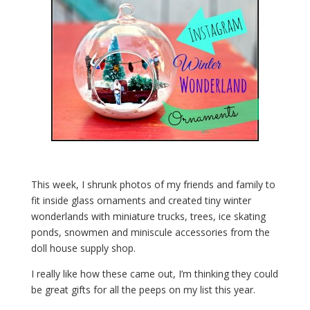
This week, I shrunk photos of my friends and family to
fit inside glass ornaments and created tiny winter
wonderlands with miniature trucks, trees, ice skating
ponds, snowmen and miniscule accessories from the
doll house supply shop.
I really like how these came out, I’m thinking they could
be great gifts for all the peeps on my list this year.