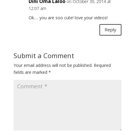
Dini Oma Laloo
on October 30, 2014 at
12:07 am
Ok…. you are soo cute! love your videos!
Reply
Submit a Comment
Your email address will not be published.
Required
fields are marked
*