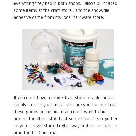
everything they had in both shops. I also’s purchased
some items at the craft store , and the snow/tile
adhesive came from my local hardware store.
If you don’t have a model train store or a dollhouse
supply store in your area I am sure you can purchase
these goods online and if you don’t want to hunt
around for all the stuff I put some basic kits together
so you can get started right away and make some in
time for this Christmas.