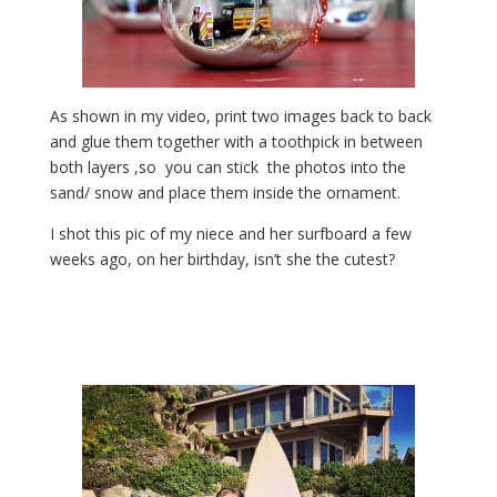
As shown in my video, print two images back to back
and glue them together with a toothpick in between
both layers ,so you can stick the photos into the
sand/ snow and place them inside the ornament.
I shot this pic of my niece and her surfboard a few
weeks ago, on her birthday, isn’t she the cutest?