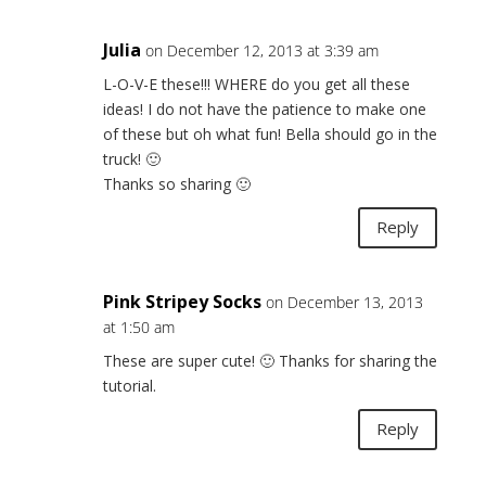
Julia
on December 12, 2013 at 3:39 am
L-O-V-E these!!! WHERE do you get all these
ideas! I do not have the patience to make one
of these but oh what fun! Bella should go in the
truck! 🙂
Thanks so sharing 🙂
Reply
Pink Stripey Socks
on December 13, 2013
at 1:50 am
These are super cute! 🙂 Thanks for sharing the
tutorial.
Reply