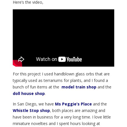
Here’s the video,
For this project I used handblown glass orbs that are
typically used as terrariums for plants, and I found a
bunch of fun items at the
model train shop
and the
doll house shop
.
In San Diego, we have
Ms Peggie’s Place
and the
Whistle Stop shop
, both places are amazing and
have been in business for a very long time. I love little
miniature novelties and I spent hours looking at