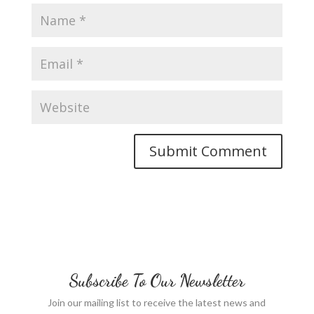
Subscribe To Our Newsletter
Join our mailing list to receive the latest news and