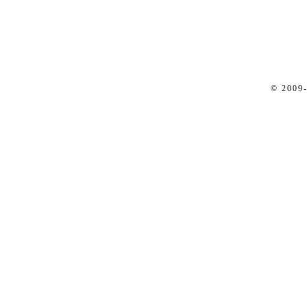
© 2009