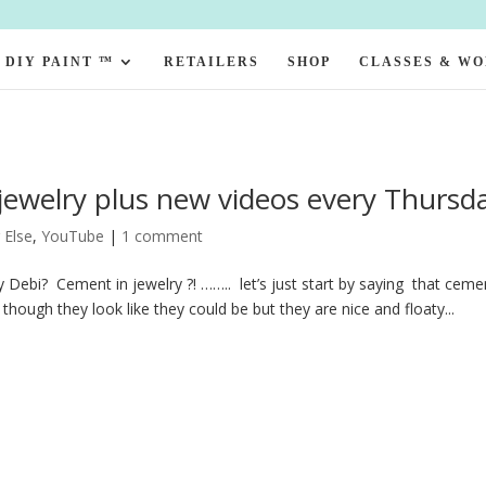
DIY PAINT ™
RETAILERS
SHOP
CLASSES & W
ewelry plus new videos every Thursd
 Else
,
YouTube
|
1 comment
 Debi? Cement in jewelry ?! …….. let’s just start by saying that ceme
hough they look like they could be but they are nice and floaty...