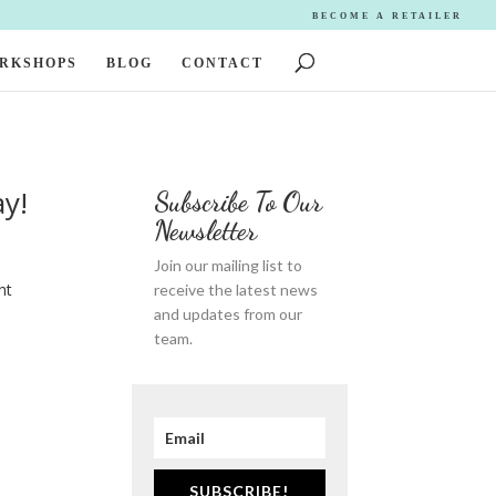
BECOME A RETAILER
ORKSHOPS
BLOG
CONTACT
ay!
Subscribe To Our
Newsletter
Join our mailing list to
nt
receive the latest news
and updates from our
team.
SUBSCRIBE!