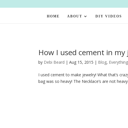
HOME
ABOUT
DIY VIDEOS
How I used cement in my j
by
Debi Beard
|
Aug 15, 2015
|
Blog
,
Everything
I used cement to make jewelry! What that’s crazy
bag was so heavy! The Necklace’s are not heavy t