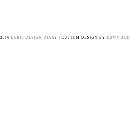
-2016
DEBIS DESIGN DIARY
| CUSTOM DESIGN BY
DAWN AL