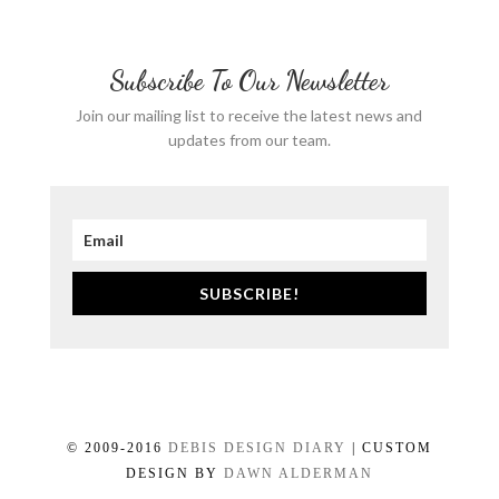
Subscribe To Our Newsletter
Join our mailing list to receive the latest news and
updates from our team.
SUBSCRIBE!
© 2009-2016
DEBIS DESIGN DIARY
| CUSTOM
DESIGN BY
DAWN ALDERMAN