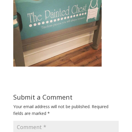
Submit a Comment
Your email address will not be published.
Required
fields are marked
*