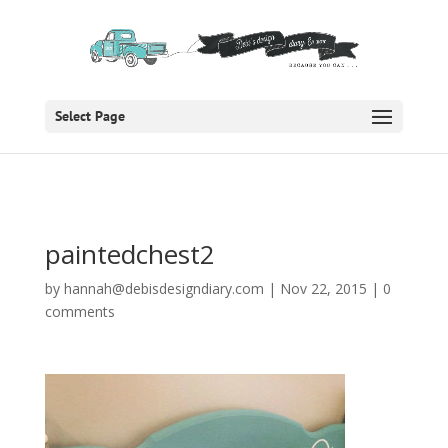
Select Page
paintedchest2
by
hannah@debisdesigndiary.com
|
Nov 22, 2015
|
0
comments