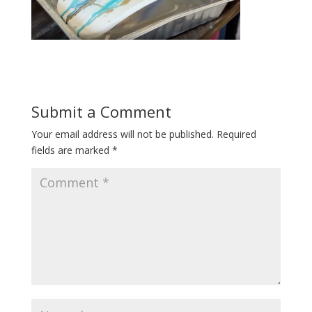
Submit a Comment
Your email address will not be published.
Required
fields are marked
*