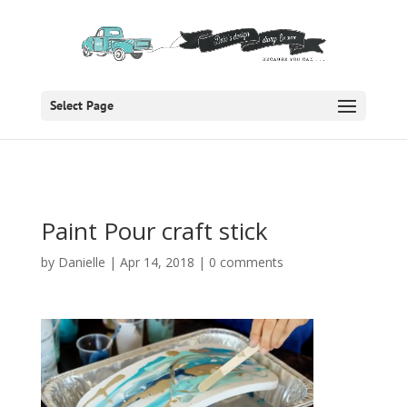
Select Page
Paint Pour craft stick
by
Danielle
|
Apr 14, 2018
|
0 comments