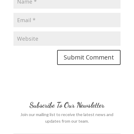
Subscribe To Our Newsletter
Join our mailing list to receive the latest news and
updates from our team.