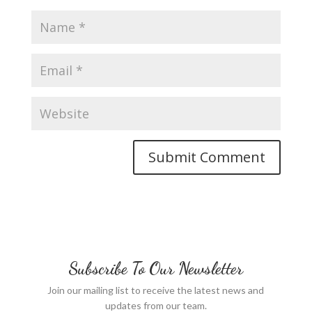
Subscribe To Our Newsletter
Join our mailing list to receive the latest news and
updates from our team.