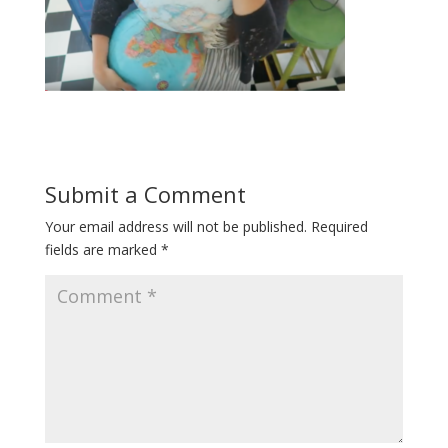
Submit a Comment
Your email address will not be published.
Required
fields are marked
*