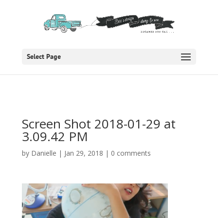
Select Page
Screen Shot 2018-01-29 at
3.09.42 PM
by
Danielle
|
Jan 29, 2018
|
0 comments