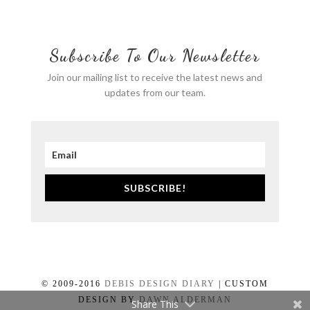
Subscribe To Our Newsletter
Join our mailing list to receive the latest news and
updates from our team.
SUBSCRIBE!
© 2009-2016
DEBIS DESIGN DIARY
| CUSTOM
DESIGN BY
DAWN ALDERMAN
Share This