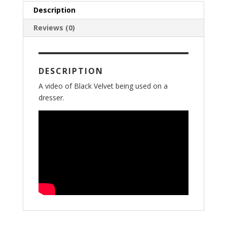
Description
Reviews (0)
DESCRIPTION
A video of Black Velvet being used on a
dresser.