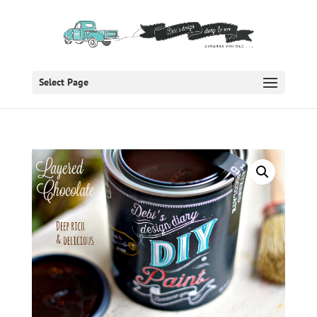
Select Page