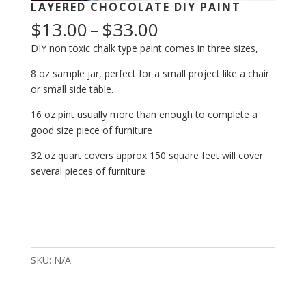
LAYERED CHOCOLATE DIY PAINT
Price
$
13.00
–
$
33.00
range:
DIY non toxic chalk type paint comes in three sizes,
$13.00
through
8 oz sample jar, perfect for a small project like a chair
$33.00
or small side table.
16 oz pint usually more than enough to complete a
good size piece of furniture
32 oz quart covers approx 150 square feet will cover
several pieces of furniture
Layered
Chocolate
DIY
SKU:
N/A
Paint
quantity