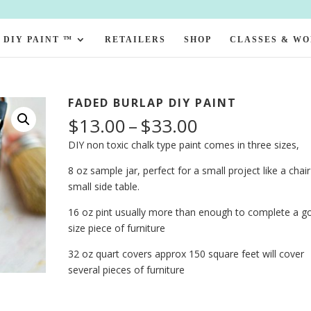
DIY PAINT ™
RETAILERS
SHOP
CLASSES & W
FADED BURLAP DIY PAINT
Price
$
13.00
–
$
33.00
range:
DIY non toxic chalk type paint comes in three sizes,
$13.00
through
8 oz sample jar, perfect for a small project like a chair
$33.00
small side table.
16 oz pint usually more than enough to complete a g
size piece of furniture
32 oz quart covers approx 150 square feet will cover
several pieces of furniture
Faded