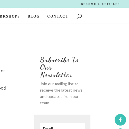
BECOME A RETAILER
ORKSHOPS
BLOG
CONTACT
Subscribe To
Our
 or
Newsletter
Join our mailing list to
ood
receive the latest news
and updates from our
team.