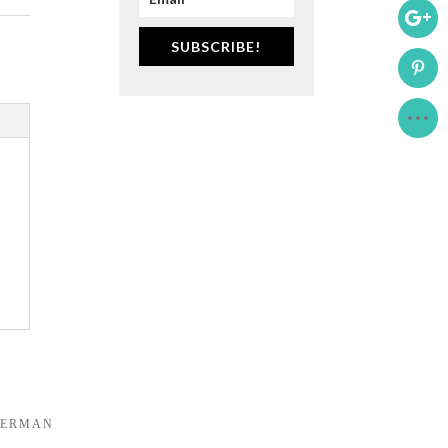
SUBSCRIBE!
DERMAN