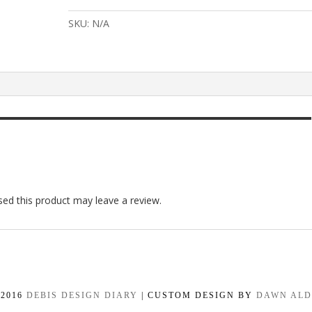
Burlap
DIY
SKU:
N/A
Paint
quantity
ed this product may leave a review.
-2016
DEBIS DESIGN DIARY
| CUSTOM DESIGN BY
DAWN AL