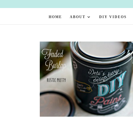
HOME
ABOUT
DIY VIDEOS