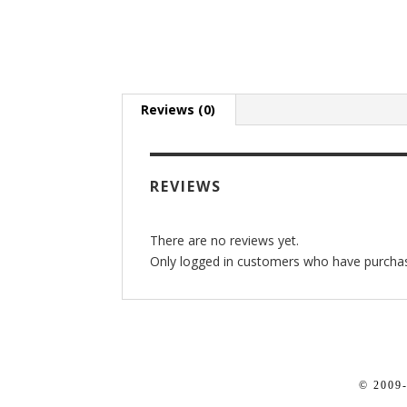
Reviews (0)
REVIEWS
There are no reviews yet.
Only logged in customers who have purchas
© 2009