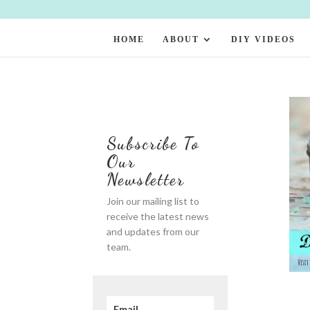
HOME
ABOUT
DIY VIDEOS
Subscribe To
Our
Newsletter
Join our mailing list to
receive the latest news
and updates from our
team.