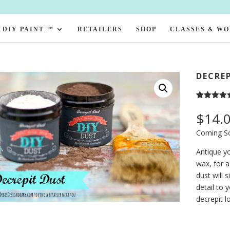
DIY PAINT ™
RETAILERS
SHOP
CLASSES & W
DECRE
Rated
1
5.00
out of 5
$
14.
based on
customer
Coming S
rating
Antique yo
wax, for a
dust will 
detail to 
decrepit l
Decrepit