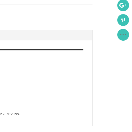
e a review.