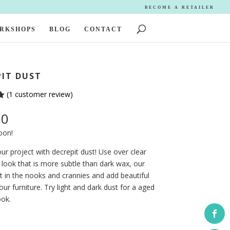
BECOME A RETAILER
ORKSHOPS
BLOG
CONTACT
PIT DUST
(
1
customer review)
00
oon!
ur project with decrepit dust! Use over clear
 look that is more subtle than dark wax, our
sit in the nooks and crannies and add beautiful
your furniture. Try light and dark dust for a aged
ook.