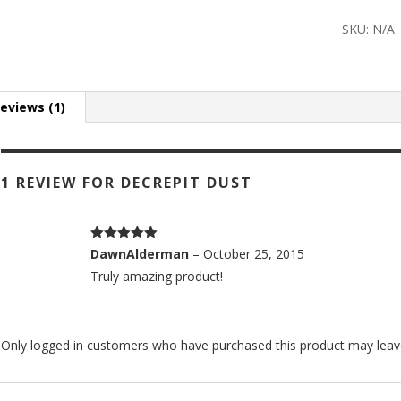
Dust
quantity
SKU:
N/A
eviews (1)
1 REVIEW FOR
DECREPIT DUST
Rated
5
out
DawnAlderman
–
October 25, 2015
of 5
Truly amazing product!
Only logged in customers who have purchased this product may leav