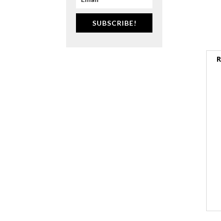
SUBSCRIBE!
R