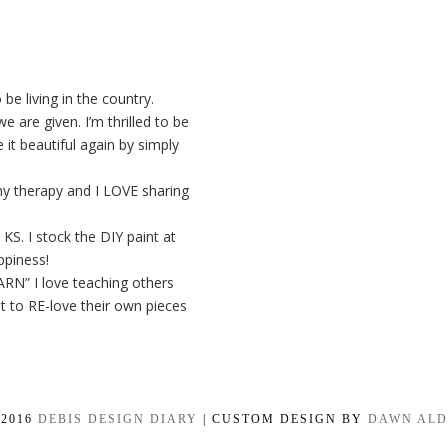
be living in the country.
 are given. I’m thrilled to be
it beautiful again by simply
my therapy and I LOVE sharing
KS. I stock the DIY paint at
ppiness!
BARN” I love teaching others
t to RE-love their own pieces
-2016
DEBIS DESIGN DIARY
| CUSTOM DESIGN BY
DAWN AL