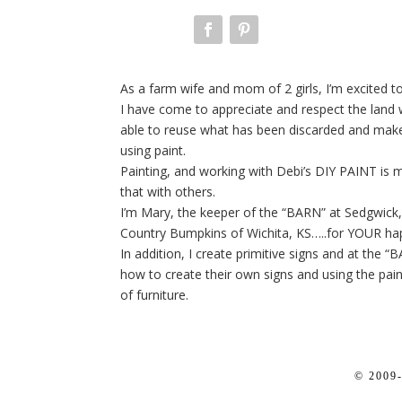
As a farm wife and mom of 2 girls, I’m excited to 
I have come to appreciate and respect the land we
able to reuse what has been discarded and make 
using paint.
Painting, and working with Debi’s DIY PAINT is 
that with others.
I’m Mary, the keeper of the “BARN” at Sedgwick, 
Country Bumpkins of Wichita, KS…..for YOUR ha
In addition, I create primitive signs and at the “
how to create their own signs and using the pain
of furniture.
© 2009