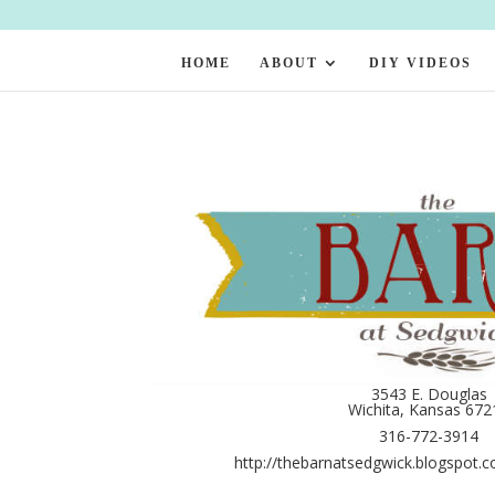
HOME
ABOUT
DIY VIDEOS
3543 E. Douglas
Wichita, Kansas 672
316-772-3914
http://thebarnatsedgwick.blogspot.