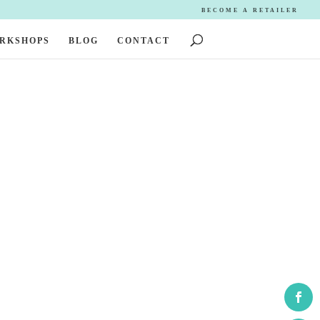
BECOME A RETAILER
ORKSHOPS
BLOG
CONTACT