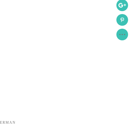
DERMAN