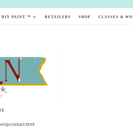
DIY PAINT ™
RETAILERS
SHOP
CLASSES & W
18
com/p/contact.html