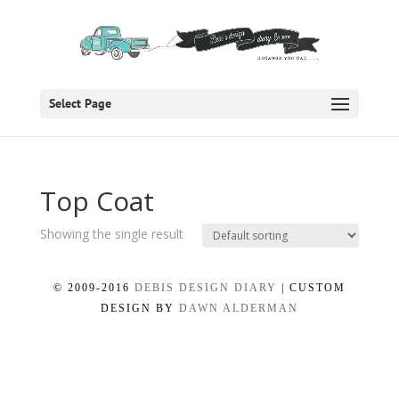
Select Page
Top Coat
Showing the single result
© 2009-2016
DEBIS DESIGN DIARY
| CUSTOM
DESIGN BY
DAWN ALDERMAN