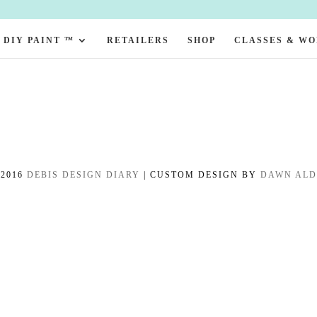
DIY PAINT ™
RETAILERS
SHOP
CLASSES & W
-2016
DEBIS DESIGN DIARY
| CUSTOM DESIGN BY
DAWN AL