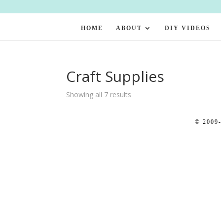
HOME
ABOUT
DIY VIDEOS
Craft Supplies
Showing all 7 results
© 2009