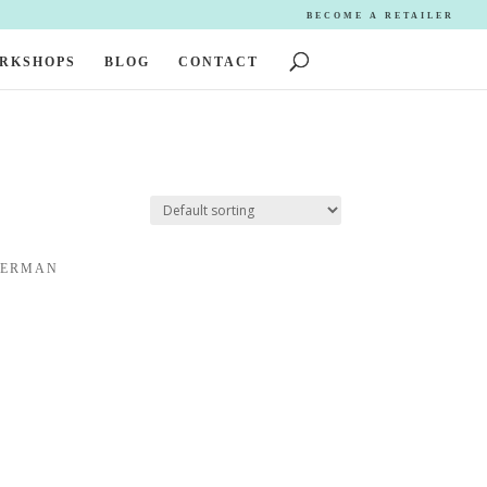
BECOME A RETAILER
ORKSHOPS
BLOG
CONTACT
DERMAN